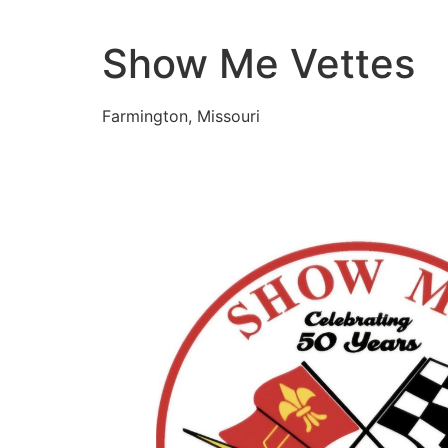
Skip
to
Show Me Vettes
content
Farmington, Missouri