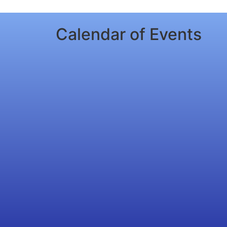
Calendar of Events