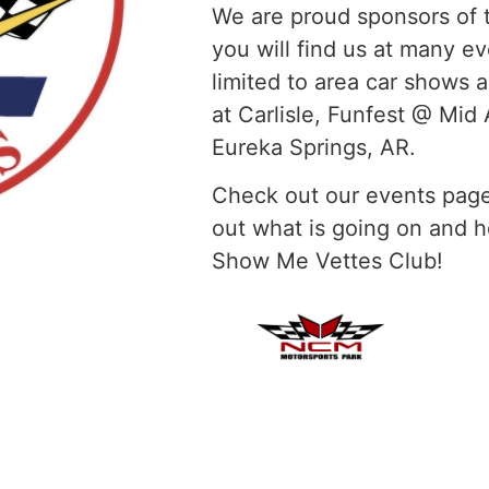
We are proud sponsors of 
you will find us at many ev
limited to area car shows 
at Carlisle, Funfest @ Mi
Eureka Springs, AR.
Check out our events page
out what is going on and
Show Me Vettes Club!