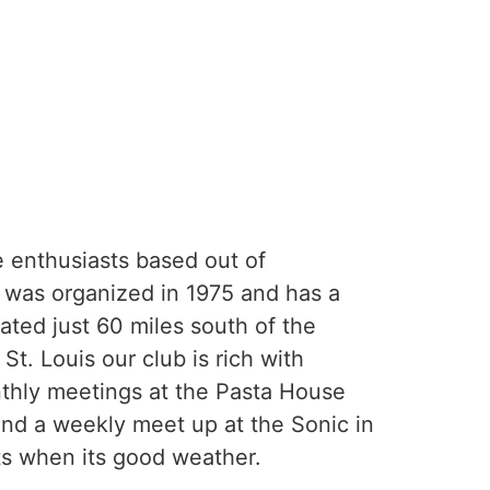
 enthusiasts based out of
was organized in 1975 and has a
ated just 60 miles south of the
 St. Louis our club is rich with
thly meetings at the Pasta House
and a weekly meet up at the Sonic in
ts when its good weather.