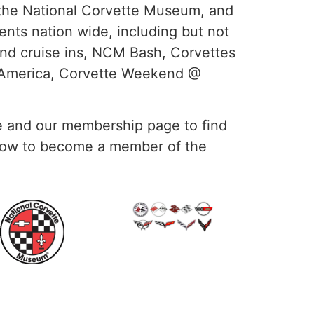
the National Corvette Museum, and
ents nation wide, including but not
and cruise ins, NCM Bash, Corvettes
d America, Corvette Weekend @
 and our membership page to find
 how to become a member of the