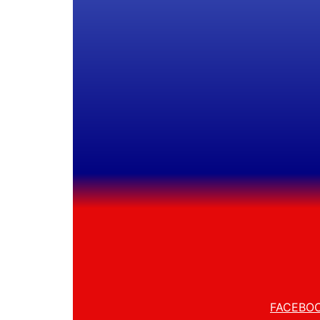
FACEBO