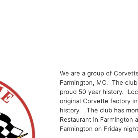
We are a group of Corvette
Farmington, MO. The club 
proud 50 year history. Loc
original Corvette factory in
history. The club has mon
Restaurant in Farmington 
Farmington on Friday nigh