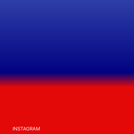
INSTAGRAM