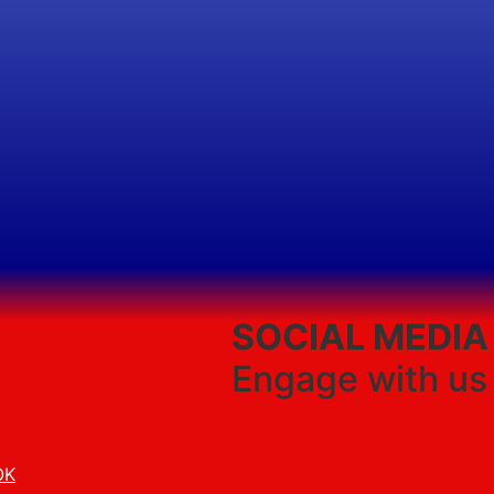
SOCIAL MEDIA
Engage with us
OK